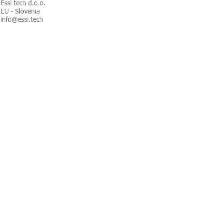
Essi tech d.o.o.
EU - Slovenia
info@essi.tech