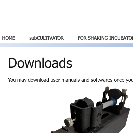
HOME
subCULTIVATOR
FOR SHAKING INCUBATO
Downloads
You may download user manuals and softwares once you